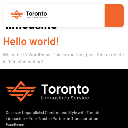
Author:
toronto-
limousine
Hello world!
Welcome to WordPress. This is your first post. Edit or delete
it, then start writing!
Discover Unparalleled Comfort and Style with Toronto
Limousine – Your Trusted Partner in Transportation
Excellence.