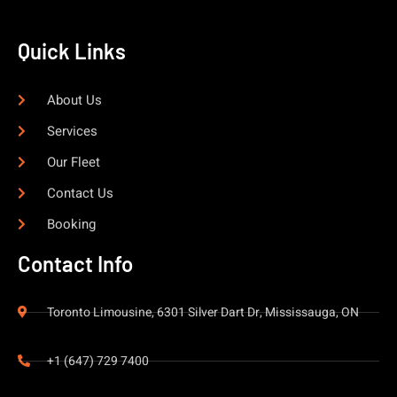
Quick Links
About Us
Services
Our Fleet
Contact Us
Booking
Contact Info
Toronto Limousine, 6301 Silver Dart Dr, Mississauga, ON
+1 (647) 729 7400